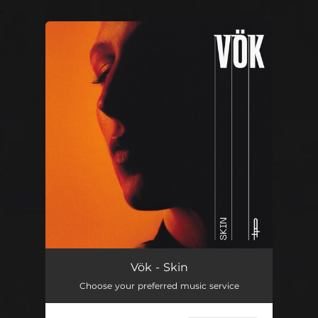
.
You're all set!
Vök - Skin
Choose your preferred music service