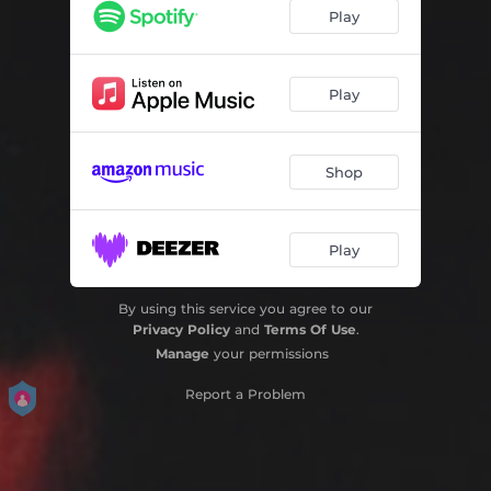
Play
Play
Shop
Play
By using this service you agree to our
Privacy Policy
and
Terms Of Use
.
Manage
your permissions
Report a Problem